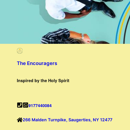
The Encouragers
Inspired by the Holy Spirit
9177440084
266 Malden Turnpike, Saugerties, NY 12477